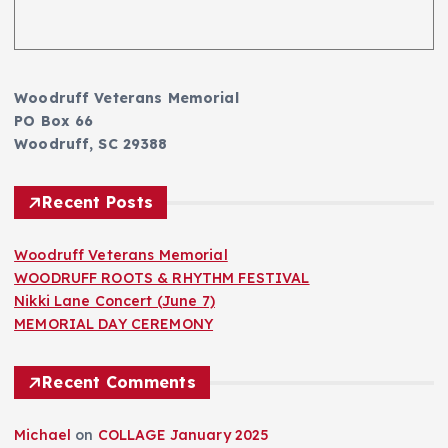
Woodruff Veterans Memorial
PO Box 66
Woodruff, SC 29388
Recent Posts
Woodruff Veterans Memorial
WOODRUFF ROOTS & RHYTHM FESTIVAL
Nikki Lane Concert (June 7)
MEMORIAL DAY CEREMONY
Recent Comments
Michael
on
COLLAGE January 2025