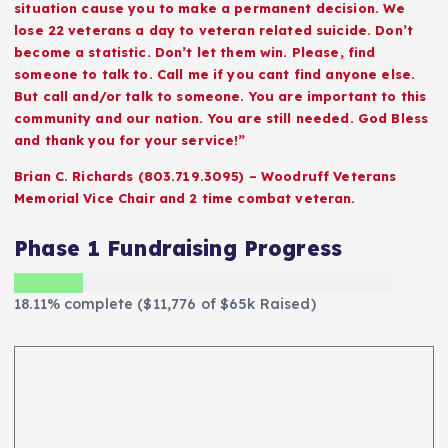
situation cause you to make a permanent decision. We
lose 22 veterans a day to veteran related suicide. Don’t
become a statistic. Don’t let them win. Please, find
someone to talk to. Call me if you cant find anyone else.
But call and/or talk to someone. You are important to this
community and our nation. You are still needed. God Bless
and thank you for your service!”
Brian C. Richards (803.719.3095) – Woodruff Veterans
Memorial Vice Chair and 2 time combat veteran.
Phase 1 Fundraising Progress
18.11% complete ($11,776 of $65k Raised)