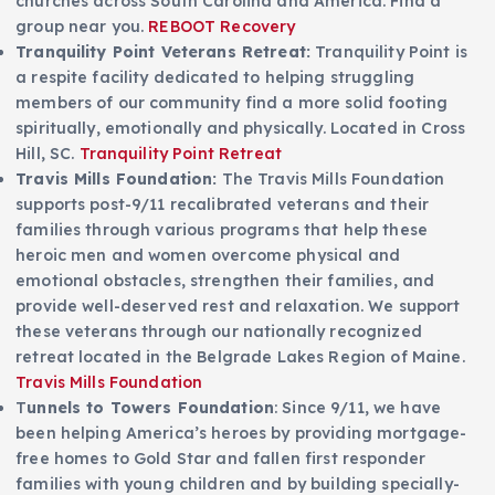
churches across South Carolina and America. Find a
group near you.
REBOOT Recovery
Tranquility Point Veterans Retreat:
Tranquility Point is
a respite facility dedicated to helping struggling
members of our community find a more solid footing
spiritually, emotionally and physically. Located in Cross
Hill, SC.
Tranquility Point Retreat
Travis Mills Foundation:
The Travis Mills Foundation
supports post-9/11 recalibrated veterans and their
families through various programs that help these
heroic men and women overcome physical and
emotional obstacles, strengthen their families, and
provide well-deserved rest and relaxation. We support
these veterans through our nationally recognized
retreat located in the Belgrade Lakes Region of Maine.
Travis Mills Foundation
T
unnels to Towers Foundation
: Since 9/11, we have
been helping America’s heroes by providing mortgage-
free homes to Gold Star and fallen first responder
families with young children and by building specially-