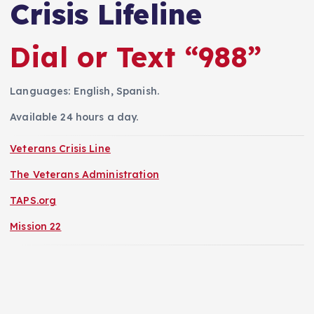
Crisis Lifeline
Dial or Text “988”
Languages: English, Spanish.
Available 24 hours a day.
Veterans Crisis Line
The Veterans Administration
TAPS.org
Mission 22