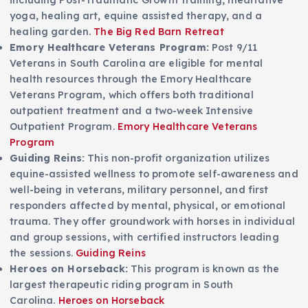
including Post-Traumatic Growth training, meditative
yoga, healing art, equine assisted therapy, and a
healing garden.
The Big Red Barn Retreat
Emory Healthcare Veterans Program:
Post 9/11
Veterans in South Carolina are eligible for mental
health resources through the Emory Healthcare
Veterans Program, which offers both traditional
outpatient treatment and a two-week Intensive
Outpatient Program.
Emory Healthcare Veterans
Program
Guiding Reins:
This non-profit organization utilizes
equine-assisted wellness to promote self-awareness and
well-being in veterans, military personnel, and first
responders affected by mental, physical, or emotional
trauma. They offer groundwork with horses in individual
and group sessions, with certified instructors leading
the sessions.
Guiding Reins
Heroes on Horseback:
This program is known as the
largest therapeutic riding program in South
Carolina.
Heroes on Horseback