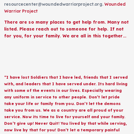
resourcecenter@woundedwarriorproject.org.
Wounded
Warrior Project
There are so many places to get help from. Many not
listed. Please reach out to someone for help. If not
for you, for your family. We are all in this together…
“I have lost Soldiers that I have led, friends that I served
with, and leaders that I have served under. Its hard living
with some of the events in our lives. Especially wearing
any uniform in service to other people. Don’t let pride
take your life or family from you. Don’t let the demons
take you from us. We as a country are all proud of your
service. Now its time to live for yourself and your family.
Don’t give up! Never Quit! You lived by that while serving,
now live by that for you! Don’t let a temporary painful