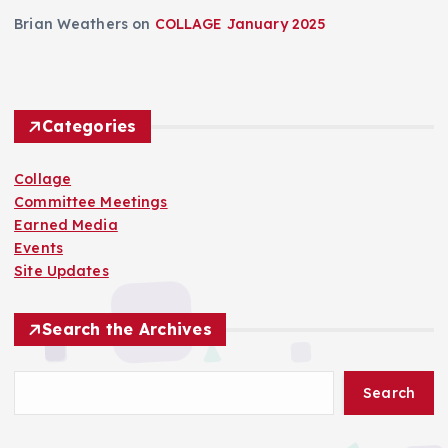
Brian Weathers
on
COLLAGE January 2025
Categories
Collage
Committee Meetings
Earned Media
Events
Site Updates
Search the Archives
Search