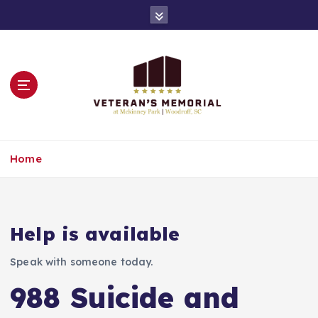
S
k
i
p
t
o
c
o
n
Remembering All of Our Veterans
t
Home
e
n
t
Help is available
Speak with someone today.
988 Suicide and