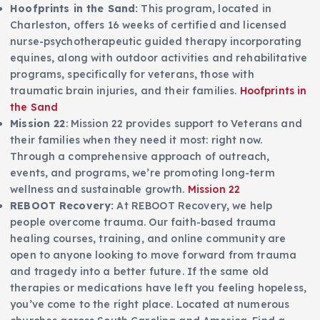
Hoofprints in the Sand:
This program, located in
Charleston, offers 16 weeks of certified and licensed
nurse-psychotherapeutic guided therapy incorporating
equines, along with outdoor activities and rehabilitative
programs, specifically for veterans, those with
traumatic brain injuries, and their families.
Hoofprints in
the Sand
Mission 22
: Mission 22 provides support to Veterans and
their families when they need it most: right now.
Through a comprehensive approach of outreach,
events, and programs, we’re promoting long-term
wellness and sustainable growth.
Mission 22
REBOOT Recovery:
At REBOOT Recovery, we help
people overcome trauma. Our faith-based trauma
healing courses, training, and online community are
open to anyone looking to move forward from trauma
and tragedy into a better future. If the same old
therapies or medications have left you feeling hopeless,
you’ve come to the right place. Located at numerous