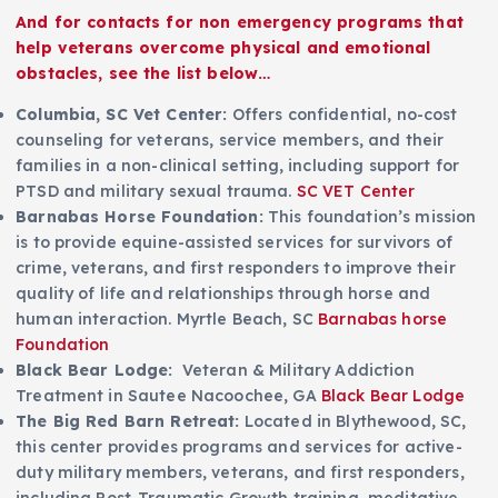
A
nd for contacts for non emergency programs that
help veterans overcome physical and emotional
obstacles, see the list below…
Columbia, SC Vet Center:
Offers confidential, no-cost
counseling for veterans, service members, and their
families in a non-clinical setting, including support for
PTSD and military sexual trauma.
SC VET Center
Barnabas Horse Foundation:
This foundation’s mission
is to provide equine-assisted services for survivors of
crime, veterans, and first responders to improve their
quality of life and relationships through horse and
human interaction. Myrtle Beach, SC
Barnabas horse
Foundation
Black Bear Lodge:
Veteran & Military Addiction
Treatment in Sautee Nacoochee, GA
Black Bear Lodge
The Big Red Barn Retreat:
Located in Blythewood, SC,
this center provides programs and services for active-
duty military members, veterans, and first responders,