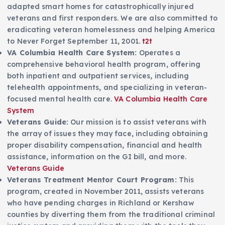
adapted smart homes for catastrophically injured
veterans and first responders. We are also committed to
eradicating veteran homelessness and helping America
to Never Forget September 11, 2001.
t2t
VA Columbia Health Care System:
Operates a
comprehensive behavioral health program, offering
both inpatient and outpatient services, including
telehealth appointments, and specializing in veteran-
focused mental health care.
VA Columbia Health Care
System
Veterans Guide:
Our mission is to assist veterans with
the array of issues they may face, including obtaining
proper disability compensation, financial and health
assistance, information on the GI bill, and more.
Veterans Guide
Veterans Treatment Mentor Court Program:
This
program, created in November 2011, assists veterans
who have pending charges in Richland or Kershaw
counties by diverting them from the traditional criminal