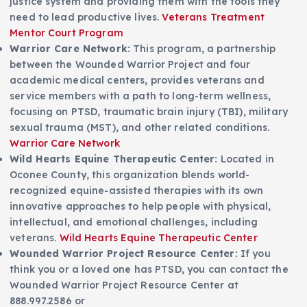
justice system and providing them with the tools they
need to lead productive lives.
Veterans Treatment
Mentor Court Program
Warrior Care Network:
This program, a partnership
between the Wounded Warrior Project and four
academic medical centers, provides veterans and
service members with a path to long-term wellness,
focusing on PTSD, traumatic brain injury (TBI), military
sexual trauma (MST), and other related conditions.
Warrior Care Network
Wild Hearts Equine Therapeutic Center:
Located in
Oconee County, this organization blends world-
recognized equine-assisted therapies with its own
innovative approaches to help people with physical,
intellectual, and emotional challenges, including
veterans.
Wild Hearts Equine Therapeutic Center
Wounded Warrior Project Resource Center:
If you
think you or a loved one has PTSD, you can contact the
Wounded Warrior Project Resource Center at
888.997.2586 or