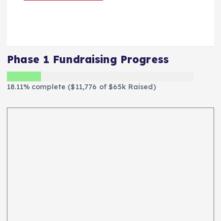
Phase 1 Fundraising Progress
18.11% complete ($11,776 of $65k Raised)