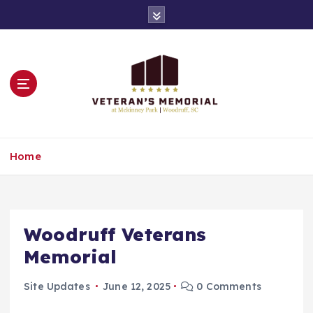
S
k
i
p
t
o
c
o
n
Remembering All of Our Veterans
t
Home
e
n
t
Woodruff Veterans
Memorial
Site Updates
June 12, 2025
0 Comments