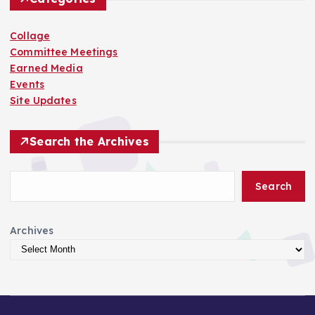
Collage
Committee Meetings
Earned Media
Events
Site Updates
Search the Archives
Search
Archives