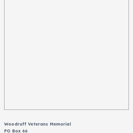
Woodruff Veterans Memorial
PO Box 66