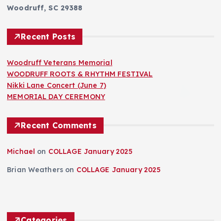
Woodruff, SC 29388
Recent Posts
Woodruff Veterans Memorial
WOODRUFF ROOTS & RHYTHM FESTIVAL
Nikki Lane Concert (June 7)
MEMORIAL DAY CEREMONY
Recent Comments
Michael
on
COLLAGE January 2025
Brian Weathers
on
COLLAGE January 2025
Categories