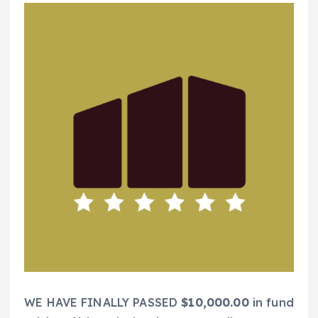
WE HAVE FINALLY PASSED
$10,000.00
in fund