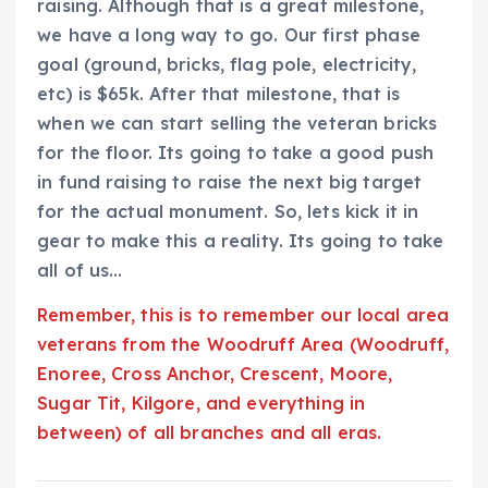
raising. Although that is a great milestone,
we have a long way to go. Our first phase
goal (ground, bricks, flag pole, electricity,
etc) is $65k. After that milestone, that is
when we can start selling the veteran bricks
for the floor. Its going to take a good push
in fund raising to raise the next big target
for the actual monument. So, lets kick it in
gear to make this a reality. Its going to take
all of us…
Remember, this is to remember our local area
veterans from the Woodruff Area (Woodruff,
Enoree, Cross Anchor, Crescent, Moore,
Sugar Tit, Kilgore, and everything in
between) of all branches and all eras.