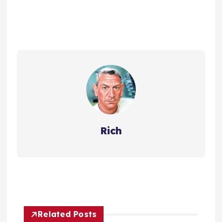
Rich
Related Posts