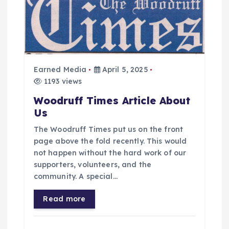
Earned Media
April 5, 2025
1193 views
Woodruff Times Article About
Us
The Woodruff Times put us on the front
page above the fold recently. This would
not happen without the hard work of our
supporters, volunteers, and the
community. A special…
Read more