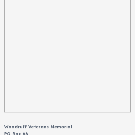
Woodruff Veterans Memorial
PO Box 66