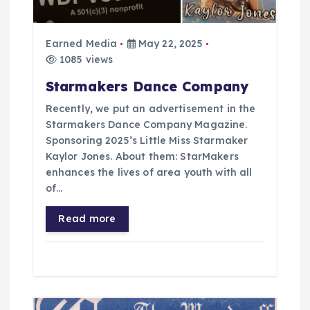
t
i
Earned Media
May 22, 2025
1085 views
o
Starmakers Dance Company
Recently, we put an advertisement in the
n
Starmakers Dance Company Magazine.
Sponsoring 2025’s Little Miss Starmaker
Kaylor Jones. About them: StarMakers
enhances the lives of area youth with all
of…
Read more