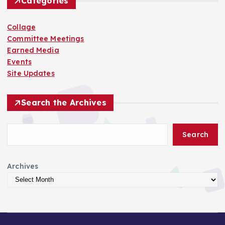
Categories
Collage
Committee Meetings
Earned Media
Events
Site Updates
Search the Archives
Search
Archives