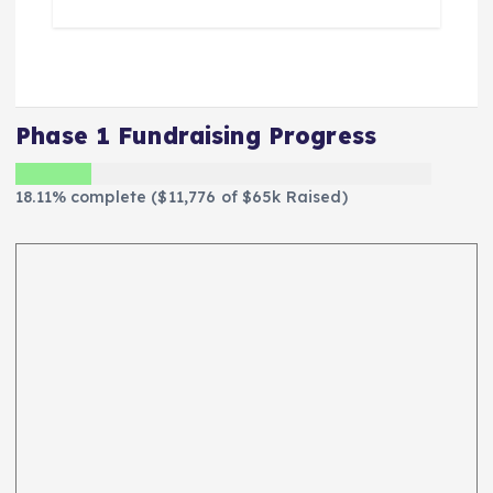
Phase 1 Fundraising Progress
18.11% complete ($11,776 of $65k Raised)