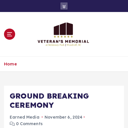
S
k
i
p
t
o
c
o
n
Remembering All of Our Veterans
t
Home
e
n
t
GROUND BREAKING
CEREMONY
Earned Media
November 6, 2024
0 Comments