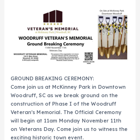
GROUND BREAKING CEREMONY:
Come join us at McKinney Park in Downtown
Woodruff, SC as we break ground on the
construction of Phase I of the Woodruff
Veteran’s Memorial. The Official Ceremony
will begin at 11am Monday November 11th
on Veterans Day. Come join us to witness the
exciting historic town event.