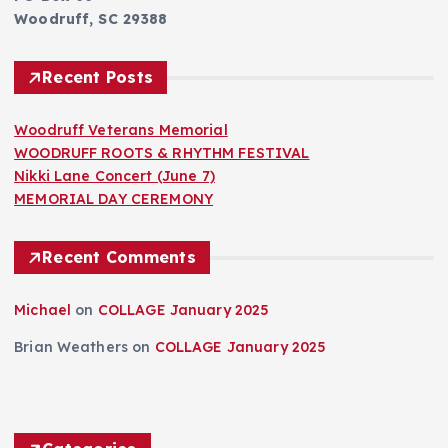
Woodruff, SC 29388
Recent Posts
Woodruff Veterans Memorial
WOODRUFF ROOTS & RHYTHM FESTIVAL
Nikki Lane Concert (June 7)
MEMORIAL DAY CEREMONY
Recent Comments
Michael
on
COLLAGE January 2025
Brian Weathers
on
COLLAGE January 2025